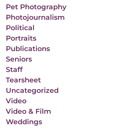
Pet Photography
Photojournalism
Political
Portraits
Publications
Seniors
Staff
Tearsheet
Uncategorized
Video
Video & Film
Weddings