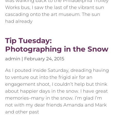
was walking back to the Philadelphia Trolley
Works bus, I saw the last of the vibrant sun
cascading onto the art museum. The sun
had already
Tip Tuesday:
Photographing in the Snow
admin
February 24, 2015
As I pouted inside Saturday, dreading having
to venture out into the frigid air for an
engagement shoot, I couldn’t help but think
about happier days in the snow. I have great
memories–many in the snow. I’m glad I’m
not with my dear friends Amanda and Mark
and other past