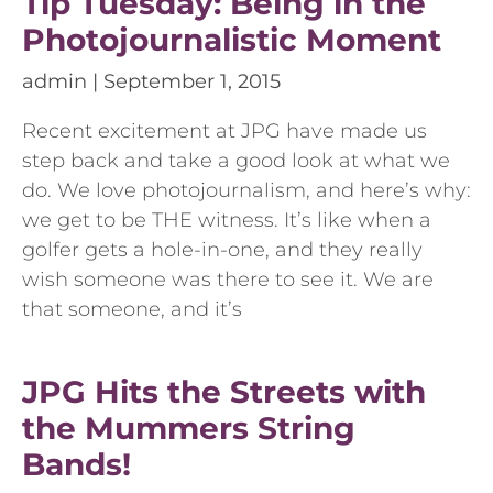
Tip Tuesday: Being in the
Photojournalistic Moment
admin
September 1, 2015
Recent excitement at JPG have made us
step back and take a good look at what we
do. We love photojournalism, and here’s why:
we get to be THE witness. It’s like when a
golfer gets a hole-in-one, and they really
wish someone was there to see it. We are
that someone, and it’s
JPG Hits the Streets with
the Mummers String
Bands!