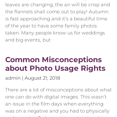
leaves are changing, the air will be crisp and
the flannels shall come out to play! Autumn
is fast approaching and it’s a beautiful time
of the year to have some family photos
taken. Many people know us for weddings
and big events, but
Common Misconceptions
about Photo Usage Rights
admin
August 21, 2018
There are a lot of misconceptions about what
one can do with digital images. This wasn’t
an issue in the film days when everything
was on a negative and you had to physically