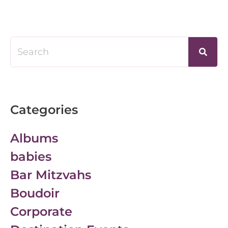
Categories
Albums
babies
Bar Mitzvahs
Boudoir
Corporate