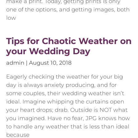
make a print. Today, getting prints is only
one of the options, and getting images, both
low
Tips for Chaotic Weather on
your Wedding Day
admin
August 10, 2018
Eagerly checking the weather for your big
day is always anxiety producing, and for
some couples, their wedding weather isn’t
ideal. Imagine whipping the curtains open
your heart drops; drab. Outside is NOT what
you imagined. Have no fear, JPG knows how
to handle any weather that is less than ideal
because