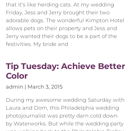
that it’s like herding cats. At my wedding
Friday, Jess and Jerry brought their two
adorable dogs. The wonderful Kimpton Hotel
allows pets on their property and Jess and
Jerry wanted their dogs to be a part of the
festivities. My bride and
Tip Tuesday: Achieve Better
Color
admin
March 3, 2015
During my awesome wedding Saturday with
Laura and Dom, this Philadelphia wedding
photojournalist was pretty darn cold down
by Waterworks. But while the wedding party