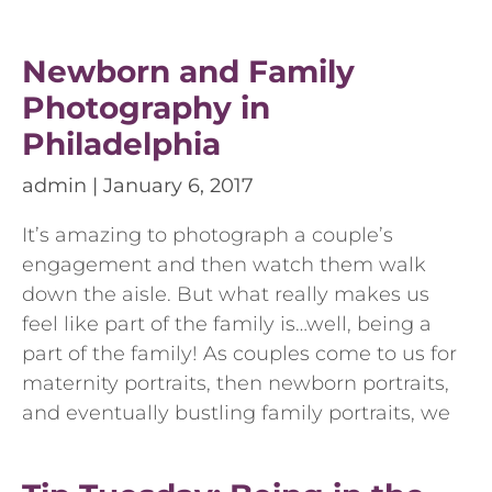
Newborn and Family
Photography in
Philadelphia
admin
January 6, 2017
It’s amazing to photograph a couple’s
engagement and then watch them walk
down the aisle. But what really makes us
feel like part of the family is…well, being a
part of the family! As couples come to us for
maternity portraits, then newborn portraits,
and eventually bustling family portraits, we