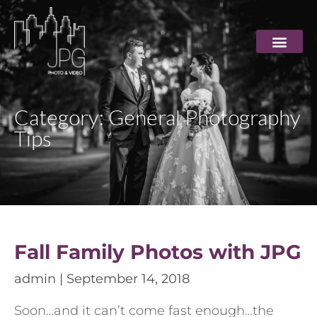
Category: General Photography
Tips
Fall Family Photos with JPG
admin
September 14, 2018
Soon…and it can’t come fast enough…the