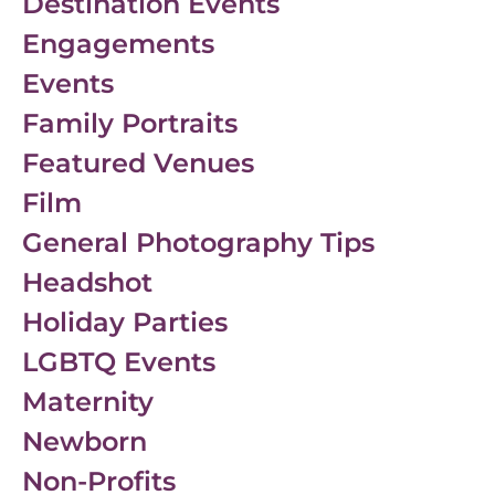
Destination Events
Engagements
Events
Family Portraits
Featured Venues
Film
General Photography Tips
Headshot
Holiday Parties
LGBTQ Events
Maternity
Newborn
Non-Profits