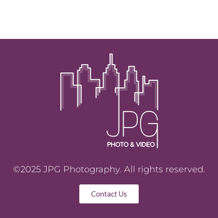
©2025 JPG Photography. All rights reserved.
Contact Us