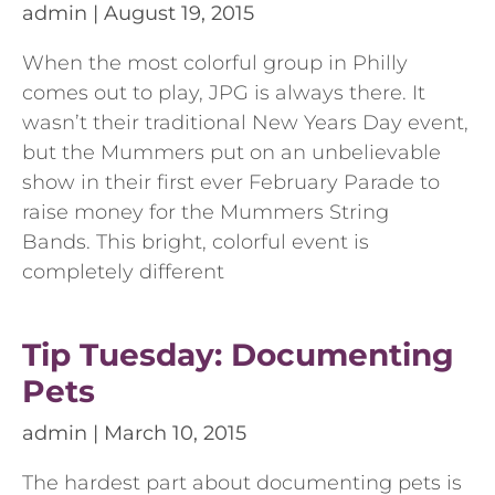
admin
August 19, 2015
When the most colorful group in Philly
comes out to play, JPG is always there. It
wasn’t their traditional New Years Day event,
but the Mummers put on an unbelievable
show in their first ever February Parade to
raise money for the Mummers String
Bands. This bright, colorful event is
completely different
Tip Tuesday: Documenting
Pets
admin
March 10, 2015
The hardest part about documenting pets is