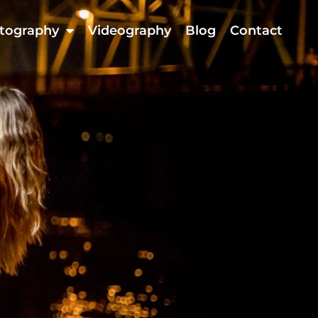
tography
Videography
Blog
Contact