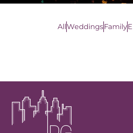
All
Weddings
Family
E