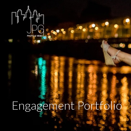
Engagement Portfolio