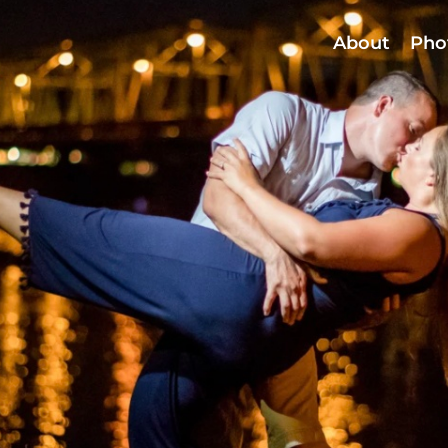
About
Pho