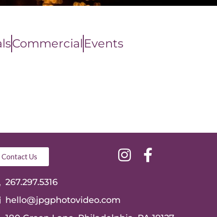
ls
Commercial
Events
Contact Us
267.297.5316
hello@jpgphotovideo.com