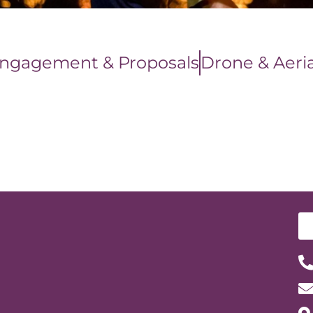
ngagement & Proposals
Drone & Aeria