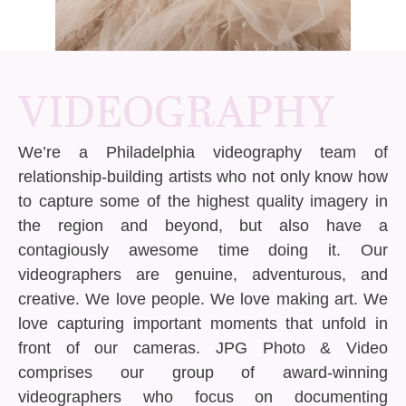
VIDEOGRAPHY
We’re a Philadelphia videography team of
relationship-building artists who not only know how
to capture some of the highest quality imagery in
the region and beyond, but also have a
contagiously awesome time doing it. Our
videographers are genuine, adventurous, and
creative. We love people. We love making art. We
love capturing important moments that unfold in
front of our cameras. JPG Photo & Video
comprises our group of award-winning
videographers who focus on documenting