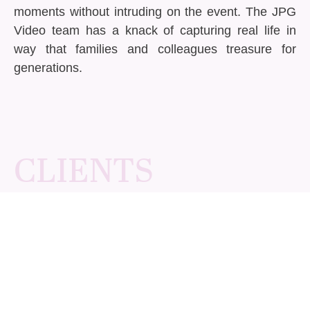
moments without intruding on the event. The JPG
Video team has a knack of capturing real life in
way that families and colleagues treasure for
generations.
CLIENTS