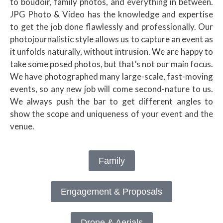
to boudoir, family photos, and everything in between.
JPG Photo & Video has the knowledge and expertise
to get the job done flawlessly and professionally. Our
photojournalistic style allows us to capture an event as
it unfolds naturally, without intrusion. We are happy to
take some posed photos, but that’s not our main focus.
We have photographed many large-scale, fast-moving
events, so any new job will come second-nature to us.
We always push the bar to get different angles to
show the scope and uniqueness of your event and the
venue.
Family
Engagement & Proposals
Drone & Aerials