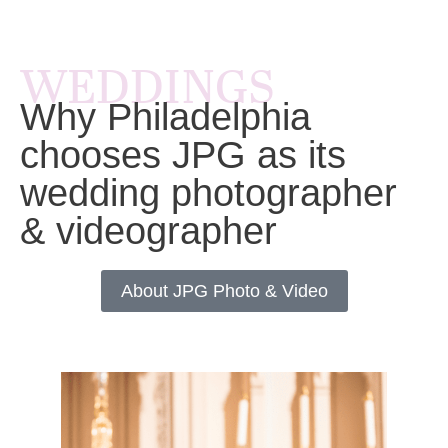
WEDDINGS
Why Philadelphia
chooses JPG as its
wedding photographer
& videographer
About JPG Photo & Video