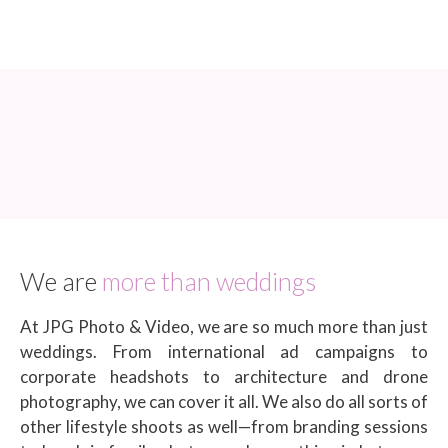
We are
more than weddings
At JPG Photo & Video, we are so much more than just
weddings. From international ad campaigns to
corporate headshots to architecture and drone
photography, we can cover it all. We also do all sorts of
other lifestyle shoots as well—from branding sessions