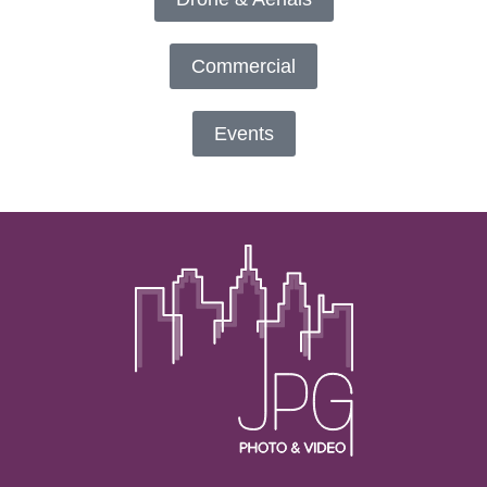
Commercial
Events