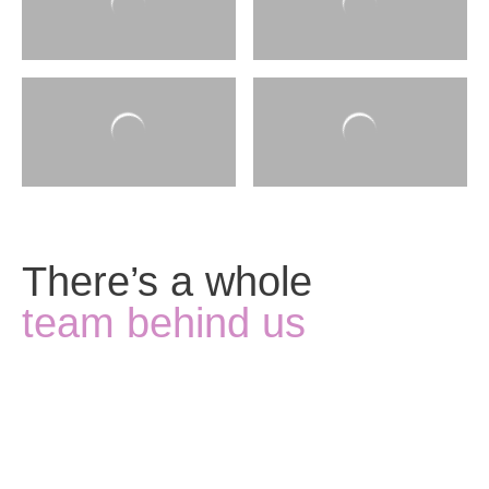
There’s a whole
team behind us