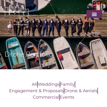
Drone Portfolio
All
Weddings
Family
Engagement & Proposals
Drone & Aerials
Commercial
Events