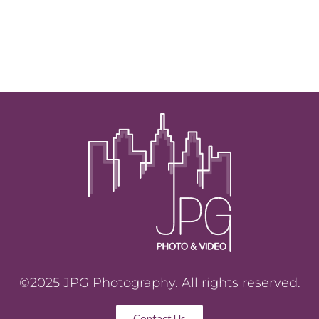
©2025 JPG Photography. All rights reserved.
Contact Us