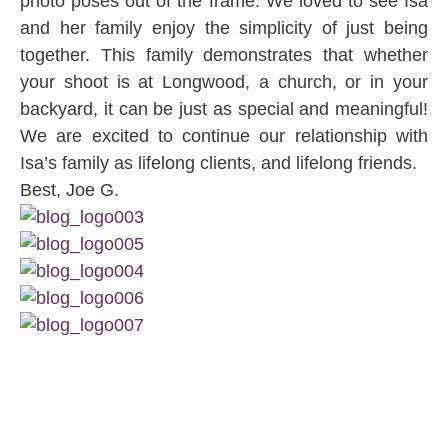
photo poses out of the frame. We loved to see Isa
and her family enjoy the simplicity of just being
together. This family demonstrates that whether
your shoot is at Longwood, a church, or in your
backyard, it can be just as special and meaningful!
We are excited to continue our relationship with
Isa’s family as lifelong clients, and lifelong friends.
Best, Joe G.