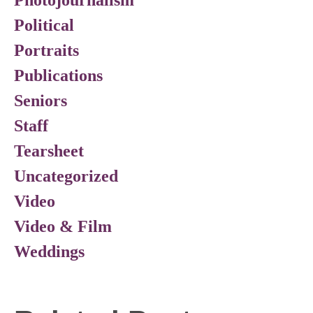
Photojournalism
Political
Portraits
Publications
Seniors
Staff
Tearsheet
Uncategorized
Video
Video & Film
Weddings