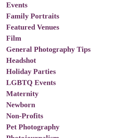
Events
Family Portraits
Featured Venues
Film
General Photography Tips
Headshot
Holiday Parties
LGBTQ Events
Maternity
Newborn
Non-Profits
Pet Photography