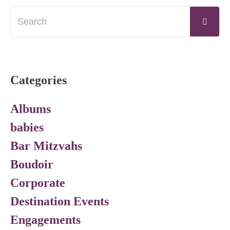
Categories
Albums
babies
Bar Mitzvahs
Boudoir
Corporate
Destination Events
Engagements