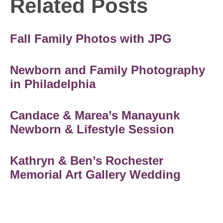
Related Posts
Fall Family Photos with JPG
Newborn and Family Photography
in Philadelphia
Candace & Marea’s Manayunk
Newborn & Lifestyle Session
Kathryn & Ben’s Rochester
Memorial Art Gallery Wedding