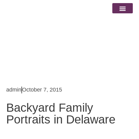
Blog
admin
October 7, 2015
Backyard Family
Portraits in Delaware