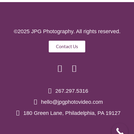
©2025 JPG Photography. All rights reserved.
Contact Us
267.297.5316
hello@jpgphotovideo.com
180 Green Lane, Philadelphia, PA 19127