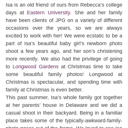
Isa is an old friend of ours from Rebecca’s college
days at
Eastern University
. She and her family
have been clients of JPG on a variety of different
occasions over the years, so we are always
excited to work with her! We were ecstatic to be a
part of Isa’s beautiful baby girl’s newborn photo
shoot a few years ago, and her son’s christening
more recently. We also had the privilege of going
to
Longwood Gardens
at Christmas time to take
some beautiful family photos! Longwood at
Christmas is spectacular, and spending time with
family at Christmas is even better.
This past summer, Isa’s whole family got together
at her parents’ house in Delaware and we did a
casual shoot in their backyard. Being in a familiar
place takes some of the typically-awkward-family-