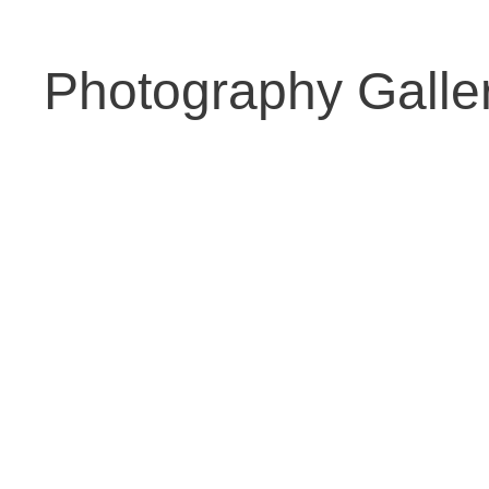
Photography Galle