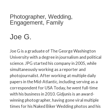
Photographer, Wedding,
Engagement, Family
Joe G.
Joe G is a graduate of The George Washington
University with a degree in journalism and political
science. JPG started his company in 2005, while
simultaneously working as a reporter and
photojournalist. After working at multiple daily
papers in the Mid-Atlantic, including serving as a
correspondent for USA Today, he went full-time
with his business in 2010. Gidjunis is an award-
winning photographer, having gone viral multiple
times for his Naked Biker Wedding photos and his