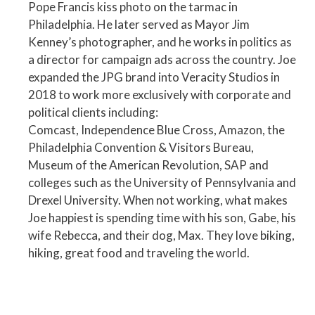
Pope Francis kiss photo on the tarmac in
Philadelphia. He later served as Mayor Jim
Kenney’s photographer, and he works in politics as
a director for campaign ads across the country. Joe
expanded the JPG brand into Veracity Studios in
2018 to work more exclusively with corporate and
political clients including:
Comcast, Independence Blue Cross, Amazon, the
Philadelphia Convention & Visitors Bureau,
Museum of the American Revolution, SAP and
colleges such as the University of Pennsylvania and
Drexel University. When not working, what makes
Joe happiest is spending time with his son, Gabe, his
wife Rebecca, and their dog, Max. They love biking,
hiking, great food and traveling the world.