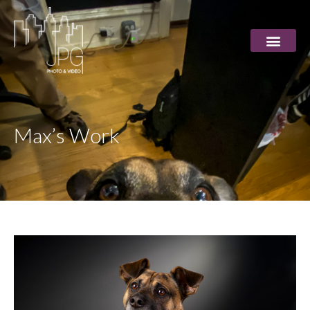
Max’s Work