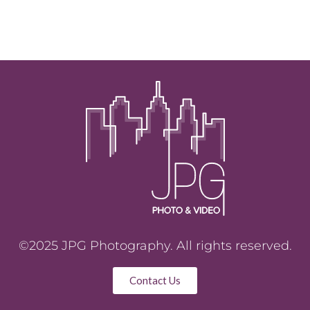
©2025 JPG Photography. All rights reserved.
Contact Us