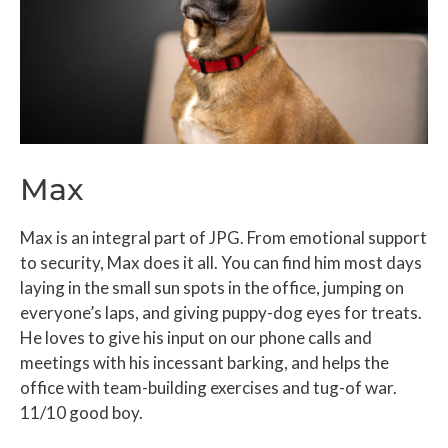
Max
Max is an integral part of JPG. From emotional support
to security, Max does it all. You can find him most days
laying in the small sun spots in the office, jumping on
everyone’s laps, and giving puppy-dog eyes for treats.
He loves to give his input on our phone calls and
meetings with his incessant barking, and helps the
office with team-building exercises and tug-of war.
11/10 good boy.