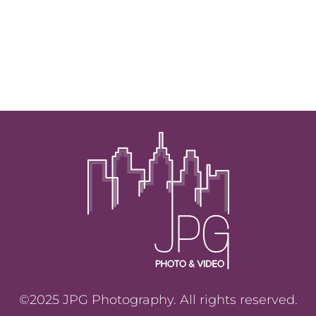
©2025 JPG Photography. All rights reserved.