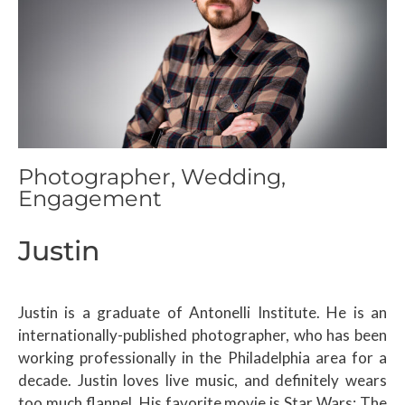
Photographer, Wedding,
Engagement
Justin
Justin is a graduate of Antonelli Institute. He is an
internationally-published photographer, who has been
working professionally in the Philadelphia area for a
decade. Justin loves live music, and definitely wears
too much flannel. His favorite movie is Star Wars: The