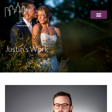
Justin’s Work