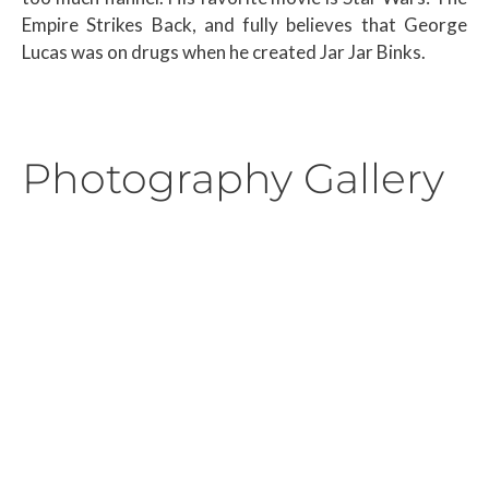
Empire Strikes Back, and fully believes that George
Lucas was on drugs when he created Jar Jar Binks.
Photography Gallery